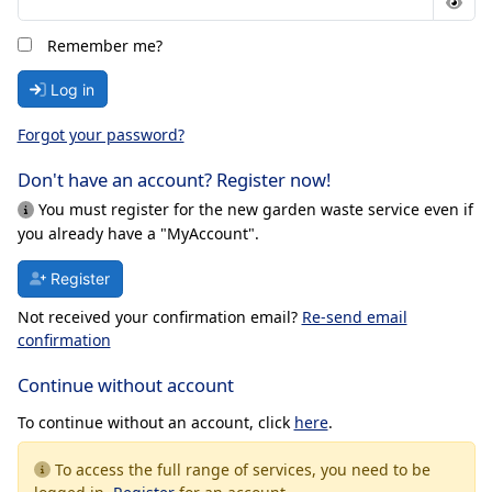
Remember me?
Log in
Forgot your password?
Don't have an account? Register now!
You must register for the new garden waste service even if
you already have a "MyAccount".
Register
Not received your confirmation email?
Re-send email
confirmation
Continue without account
To continue without an account, click
here
.
To access the full range of services, you need to be