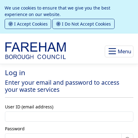
We use cookies to ensure that we give you the best
experience on our website.
I Accept Cookies
I Do Not Accept Cookies
Menu
Log in
Enter your email and password to access
your waste services
User ID (email address)
Password